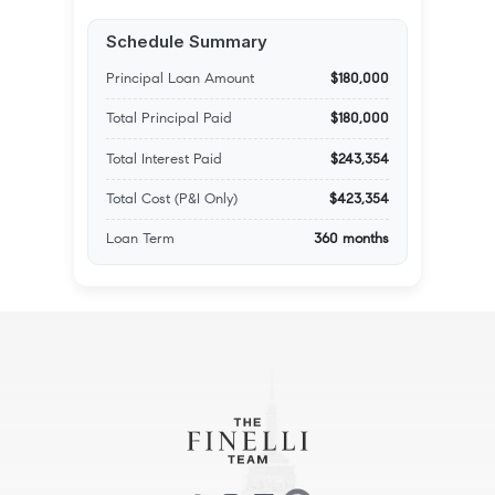
Schedule Summary
Principal Loan Amount
$180,000
Total Principal Paid
$180,000
Total Interest Paid
$243,354
Total Cost (P&I Only)
$423,354
Loan Term
360 months