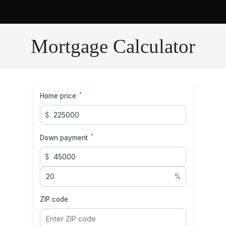
Mortgage Calculator
*
Home price
$
*
Down payment
$
%
ZIP code