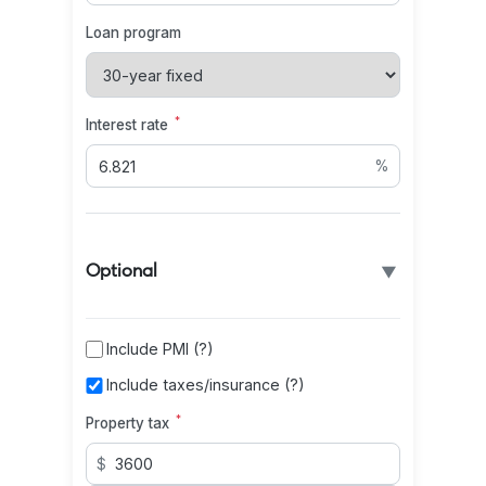
Loan program
*
Interest rate
%
▼
Optional
Include PMI (?)
Include taxes/insurance (?)
*
Property tax
$