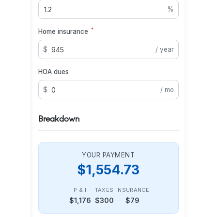
%
*
Home insurance
$
/ year
HOA dues
$
/ mo
Breakdown
YOUR PAYMENT
$1,554.73
P & I
TAXES
INSURANCE
$1,176
$300
$79