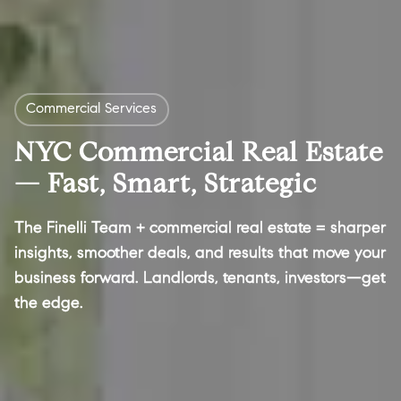
Commercial Services
NYC Commercial Real Estate
— Fast, Smart, Strategic
The Finelli Team + commercial real estate = sharper
insights, smoother deals, and results that move your
business forward. Landlords, tenants, investors—get
the edge.