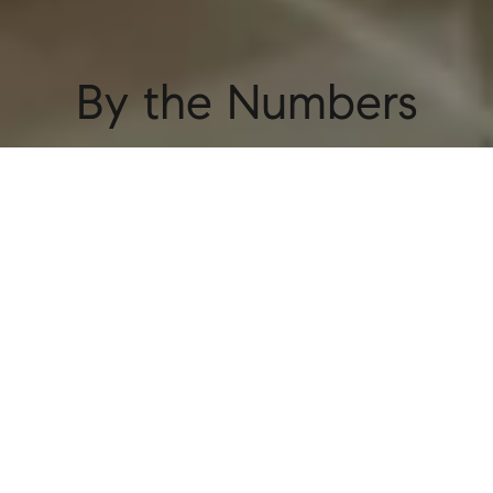
By the Numbers
55+
Buildings
Our portfolio includes over 55 buildings
throughout NYC, reflecting the trust landlords
have in us.
2,500+
Units
Representing 2,500 units provides us with
valuable market insights and access to many