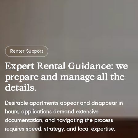
Renter Support
Expert Rental Guidance: we
prepare and manage all the
details.
Desirable apartments appear and disappear in
hours, applications demand extensive
documentation, and navigating the process
requires speed, strategy, and local expertise.