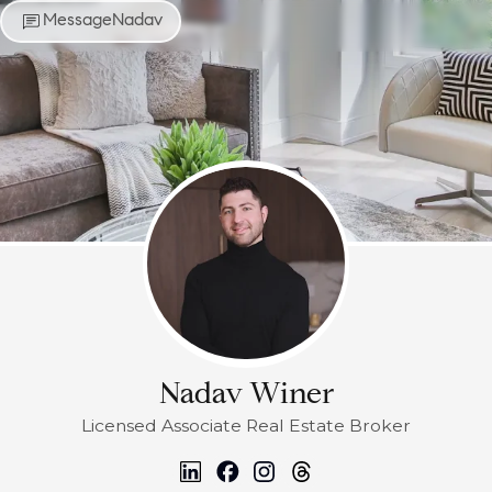
Message
Nadav
Nadav Winer
Licensed Associate Real Estate Broker