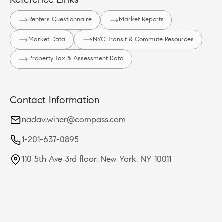
Reference Links
Renters Questionnaire
Market Reports
Market Data
NYC Transit & Commute Resources
Property Tax & Assessment Data
Contact Information
nadav.winer@compass.com
1-201-637-0895
110 5th Ave 3rd floor, New York, NY 10011