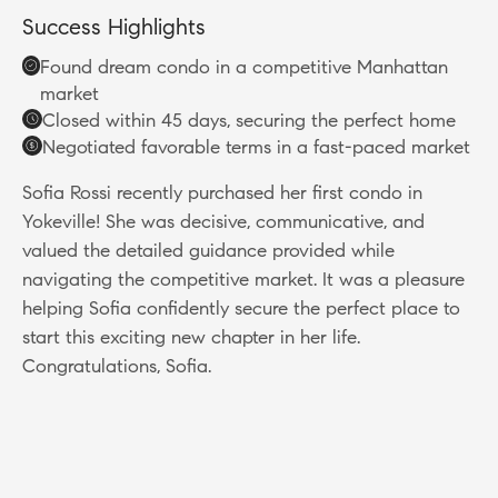
Success Highlights
Found dream condo in a competitive Manhattan
market
Closed within 45 days, securing the perfect home
Negotiated favorable terms in a fast-paced market
Sofia Rossi recently purchased her first condo in
Yokeville! She was decisive, communicative, and
valued the detailed guidance provided while
navigating the competitive market. It was a pleasure
helping Sofia confidently secure the perfect place to
start this exciting new chapter in her life.
Congratulations, Sofia.