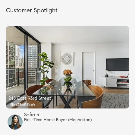
Customer Spotlight
245 East 93rd Street
1.5
Bed
2
Bed
961
sqft
Sofia R.
First-Time Home Buyer (Manhattan)