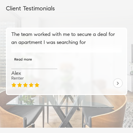
Client Testimonials
The team worked with me to secure a deal for
an apartment I was searching for
Read more
Alex
Renter