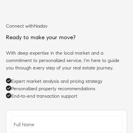
Connect with
Nadav
R
e
a
d
y
t
o
m
a
k
e
y
o
u
r
m
o
v
e
?
With deep expertise in the local market and a
commitment to personalized service, I'm here to guide
you through every step of your real estate journey.
Expert market analysis and pricing strategy
Personalized property recommendations
End-to-end transaction support