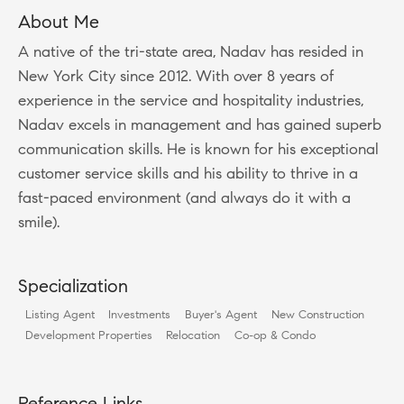
About Me
A native of the tri-state area, Nadav has resided in
New York City since 2012. With over 8 years of
experience in the service and hospitality industries,
Nadav excels in management and has gained superb
communication skills. He is known for his exceptional
customer service skills and his ability to thrive in a
fast-paced environment (and always do it with a
smile).
Specialization
Listing Agent
Investments
Buyer's Agent
New Construction
Development Properties
Relocation
Co-op & Condo