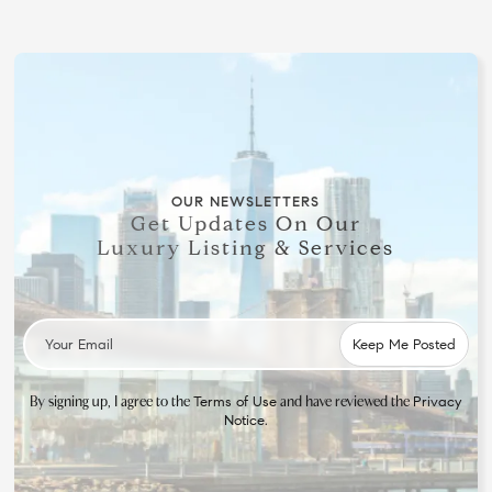
OUR NEWSLETTERS
Get Updates On Our
Luxury Listing & Services
By signing up, I agree to the
and have reviewed the
Terms of Use
Privacy
.
Notice