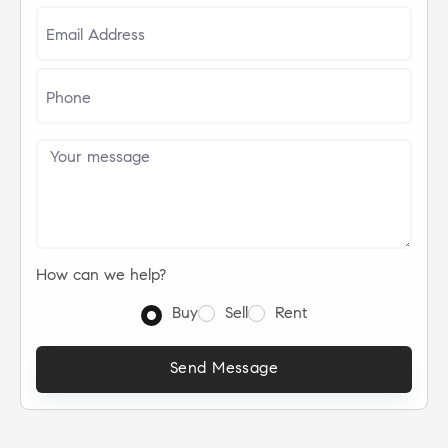
How can we help?
Buy
Sell
Rent