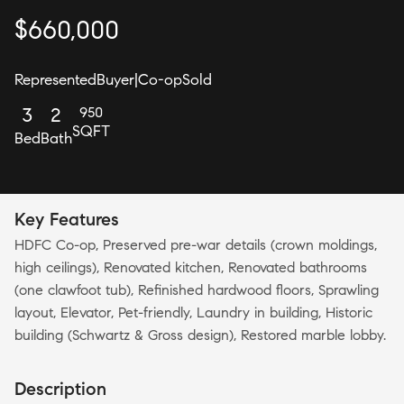
$
660,000
Represented
Buyer
|
Co-op
Sold
950
3
2
SQFT
Bed
Bath
Key Features
HDFC Co-op, Preserved pre-war details (crown moldings,
high ceilings), Renovated kitchen, Renovated bathrooms
(one clawfoot tub), Refinished hardwood floors, Sprawling
layout, Elevator, Pet-friendly, Laundry in building, Historic
building (Schwartz & Gross design), Restored marble lobby.
Description