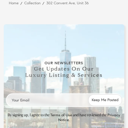
Home
Collection
302 Convent Ave, Unit 36
OUR NEWSLETTERS
Get Updates On Our
Luxury Listing & Services
By signing up, I agree to the
and have reviewed the
Terms of Use
Privacy
.
Notice