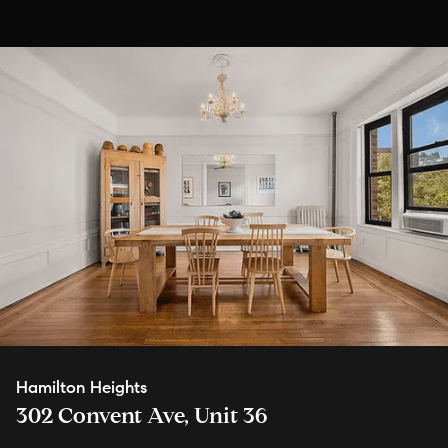
Hamilton Heights
302 Convent Ave, Unit 36