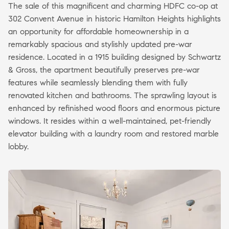
The sale of this magnificent and charming HDFC co-op at
302 Convent Avenue in historic Hamilton Heights highlights
an opportunity for affordable homeownership in a
remarkably spacious and stylishly updated pre-war
residence. Located in a 1915 building designed by Schwartz
& Gross, the apartment beautifully preserves pre-war
features while seamlessly blending them with fully
renovated kitchen and bathrooms. The sprawling layout is
enhanced by refinished wood floors and enormous picture
windows. It resides within a well-maintained, pet-friendly
elevator building with a laundry room and restored marble
lobby.