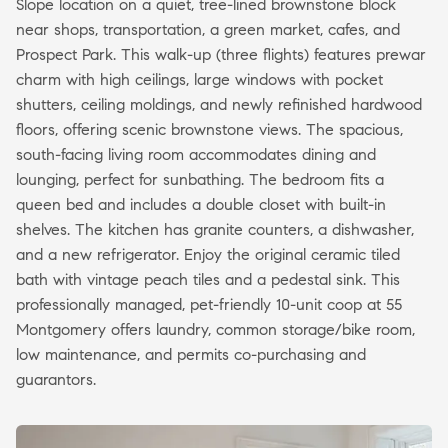
Slope location on a quiet, tree-lined brownstone block
near shops, transportation, a green market, cafes, and
Prospect Park. This walk-up (three flights) features prewar
charm with high ceilings, large windows with pocket
shutters, ceiling moldings, and newly refinished hardwood
floors, offering scenic brownstone views. The spacious,
south-facing living room accommodates dining and
lounging, perfect for sunbathing. The bedroom fits a
queen bed and includes a double closet with built-in
shelves. The kitchen has granite counters, a dishwasher,
and a new refrigerator. Enjoy the original ceramic tiled
bath with vintage peach tiles and a pedestal sink. This
professionally managed, pet-friendly 10-unit coop at 55
Montgomery offers laundry, common storage/bike room,
low maintenance, and permits co-purchasing and
guarantors.