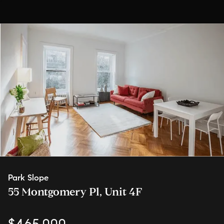
Park Slope
55 Montgomery Pl, Unit 4F