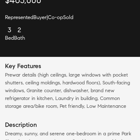
$
465,000
Represented
Buyer
|
Co-op
Sold
3
2
Bed
Bath
Key Features
Prewar details (high ceilings, large windows with pocket
shutters, ceiling moldings, hardwood floors), South-facing
windows, Granite counter, dishwasher, brand new
refrigerator in kitchen, Laundry in building, Common
storage area/bike room, Pet friendly, Low Maintenance
Description
Dreamy, sunny, and serene one-bedroom in a prime Park