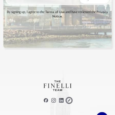
By signing up, I agree to the
and have reviewed the
Terms of Use
Privacy
.
Notice