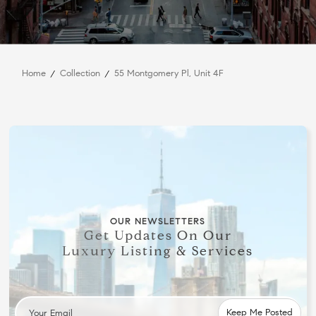
Home
Collection
55 Montgomery Pl, Unit 4F
OUR NEWSLETTERS
Get Updates On Our
Luxury Listing & Services