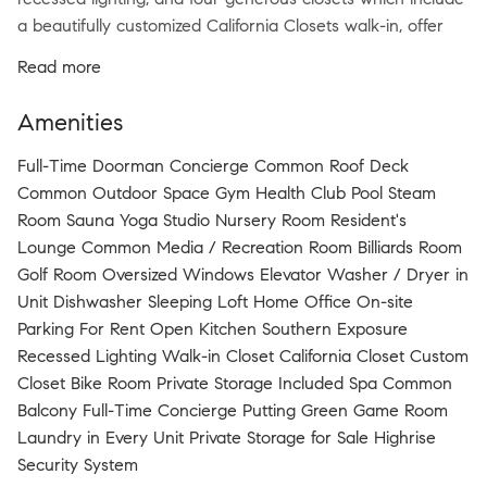
a beautifully customized California Closets walk-in, offer
both elegance and efficiency. The chef’s galley kitchen
Read more
impresses with concealed appliances behind rich walnut
cabinetry, including a Sub-Zero refrigerator with double
Amenities
freezer drawers, Miele gas range, Fisher & Paykel
dishwasher, and in-unit washer/dryer. The spa-inspired
Full-Time Doorman Concierge Common Roof Deck
bathroom is wrapped in imported gray stone with double
Common Outdoor Space Gym Health Club Pool Steam
vanity, deep soaking tub, and a rain-head glass-enclosed
Room Sauna Yoga Studio Nursery Room Resident's
shower. 20 Pine offers unparalleled amenities: Turkish
Lounge Common Media / Recreation Room Billiards Room
Hammam spa, gym, pool, steam room, billiards, library
Golf Room Oversized Windows Elevator Washer / Dryer in
lounge, golf simulator, roof deck with reflection pool, and a
Unit Dishwasher Sleeping Loft Home Office On-site
private subway entrance to the 1/2/3/4/5/6 trains.
Parking For Rent Open Kitchen Southern Exposure
Experience the ultimate in downtown luxury living.
Recessed Lighting Walk-in Closet California Closet Custom
Closet Bike Room Private Storage Included Spa Common
Balcony Full-Time Concierge Putting Green Game Room
Laundry in Every Unit Private Storage for Sale Highrise
Security System