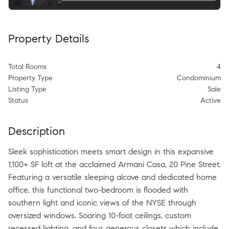
Property Details
Total Rooms
4
Property Type
Condominium
Listing Type
Sale
Status
Active
Description
Sleek sophistication meets smart design in this expansive
1,100+ SF loft at the acclaimed Armani Casa, 20 Pine Street.
Featuring a versatile sleeping alcove and dedicated home
office, this functional two-bedroom is flooded with
southern light and iconic views of the NYSE through
oversized windows. Soaring 10-foot ceilings, custom
recessed lighting, and four generous closets which include