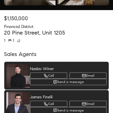
$
1,150,000
Financial District
20 Pine Street, Unit 1205
1
1
Sales Agents
Nadav Winer
Call
Email
Send a message
James Finelli
Call
Email
Send a message