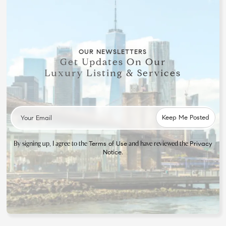
OUR NEWSLETTERS
Get Updates On Our
Luxury Listing & Services
By signing up, I agree to the
and have reviewed the
Terms of Use
Privacy
.
Notice