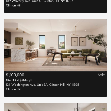
109 Waverly Ave, Unit 4B Clinton Hill, NY 11205
Clinton Hill
$
1,100,000
Sale
1
Bed
1
Bath
744
sqft
124 Washington Ave, Unit 2A, Clinton Hill, NY 11205
Clinton Hill