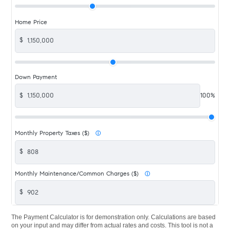
Home Price
$
Down Payment
$
100%
Monthly Property Taxes ($)
ⓘ
$
Monthly Maintenance/Common Charges ($)
ⓘ
$
The Payment Calculator is for demonstration only. Calculations are based
on your input and may differ from actual rates and costs. This tool is not a