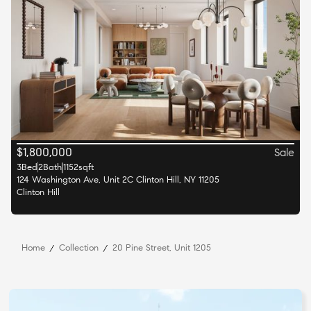
$
1,800,000
Sale
3
Bed
2
Bath
1152
sqft
124 Washington Ave, Unit 2C Clinton Hill, NY 11205
Clinton Hill
Home
Collection
20 Pine Street, Unit 1205