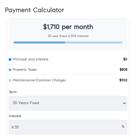
Payment Calculator
$1,710 per month
30 year fixed, 6.35% Interest
Principal and Interest
$0
Property Taxes
$808
Maintenance/Common Charges
$902
Term
Interest
%