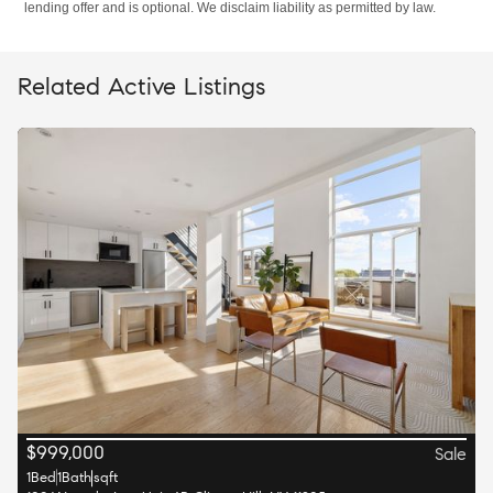
lending offer and is optional. We disclaim liability as permitted by law.
Related Active Listings
$
999,000
Sale
1
Bed
1
Bath
sqft