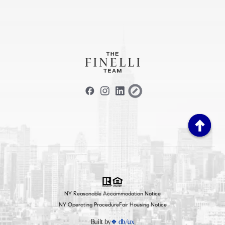
NY Reasonable Accommodation Notice
NY Operating Procedure
Fair Housing Notice
Built by
❖ db/ux